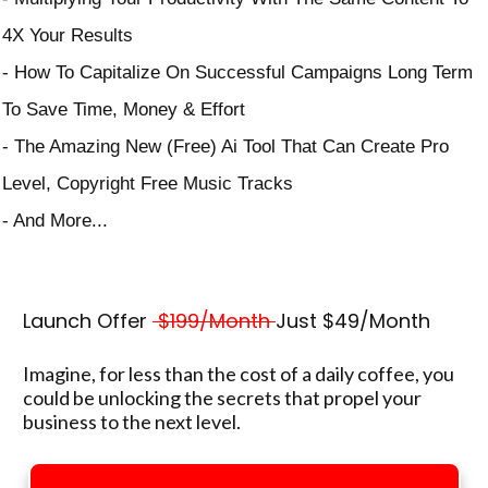
4X Your Results
- How To Capitalize On Successful Campaigns Long Term
To Save Time, Money & Effort
- The Amazing New (Free) Ai Tool That Can Create Pro
Level, Copyright Free Music Tracks
- And More...
Launch Offer
$199/Month
Just $49/Month
Imagine, for less than the cost of a daily coffee, you
could be unlocking the secrets that propel your
business to the next level.