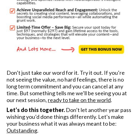
Don’t just take our word for it. Try it out. If you’re
not seeing the value, no hard feelings, there is no
long term commitment and you can cancel at any
time. But something tells me we’ll be seeing you at
our next session,
ready to take on the world
.
Let’s do this together.
Don’t let another year pass
wishing you’d done things differently. Let's make
your business what it was always meant to be:
Outstanding
.