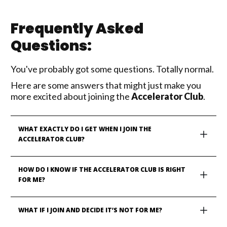
Frequently Asked
Questions:
You've probably got some questions. Totally normal.
Here are some answers that might just make you
more excited about joining the
Accelerator Club
.
WHAT EXACTLY DO I GET WHEN I JOIN THE 
ACCELERATOR CLUB?
HOW DO I KNOW IF THE ACCELERATOR CLUB IS RIGHT 
FOR ME?
WHAT IF I JOIN AND DECIDE IT’S NOT FOR ME?