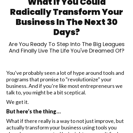
What If You Could
Radically Transform Your
Business In The Next 30
Days?
Are You Ready To Step Into The Big Leagues
And Finally Live The Life You've Dreamed Of?
You've probably seen a lot of hype around tools and
programs that promise to "revolutionize" your
business. And if you’re like most entrepreneurs we
talk to, you might be a bit sceptical.
We get it.
But here’s the thing…
What if there really is a way to not just improve, but
actually transform your business using tools you