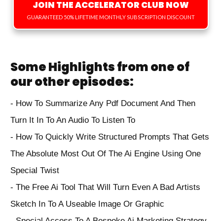
JOIN THE ACCELERATOR CLUB NOW
GUARANTEED 50% LIFETIME MONTHLY SUBSCRIPTION DISCOUNT
Some Highlights from one of
our other episodes:
-⁠ ⁠How To Summarize Any Pdf Document And Then
Turn It In To An Audio To Listen To
- How To Quickly Write Structured Prompts That Gets
The Absolute Most Out Of The Ai Engine Using One
Special Twist
- The Free Ai Tool That Will Turn Even A Bad Artists
Sketch In To A Useable Image Or Graphic
- Special Access To A Bespoke Ai Marketing Strategy