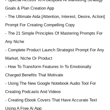
Goals & Plan Creation App
- The Ultimate Aida [Attention, Interest, Desire, Action]
Prompt For Creating Compelling Copy
- The 21 Simple Principles Of Mastering Prompts For
Any Niche
- Complete Product Launch Strategist Prompt For Any
Market, Niche Or Product
- How To Transform Features In To Emotionally
Charged Benefits That Motivate
- Using The New Google Notebook Audio Tool For
Creating Podcasts And Videos
- Creating Ebook Covers That Have Accurate Text
Using A Free Ai App