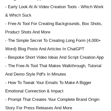
- Early Look At Ai Video Creation Tools - Which Work
& Which Suck
- Free Ai Tool For Creating Backgrounds, Box Shots,
Product Shots And More
- The Simple Secret To Creating Long Form (4,000+
Word) Blog Posts And Articles In ChatGPT
- Bespoke Short Video Ideas And Script Creation App
- The Free Ai Tool That Makes Walkthrough, Tutorial
And Demo Style Pdf's In Minutes
- How To Tweak Your Emails To Make A Bigger
Emotional Connection & Impact
- Prompt That Creates Your Complete Brand Origin
Story For Press Releases And More