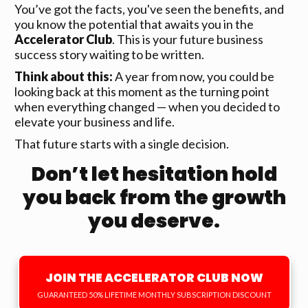
You’ve got the facts, you've seen the benefits, and
you know the potential that awaits you in the
Accelerator Club
. This is your future business
success story waiting to be written.
Think about this:
A year from now, you could be
looking back at this moment as the turning point
when everything changed — when you decided to
elevate your business and life.
That future starts with a single decision.
Don’t let hesitation hold
you back from the growth
you deserve.
JOIN THE ACCELERATOR CLUB NOW
GUARANTEED 50% LIFETIME MONTHLY SUBSCRIPTION DISCOUNT