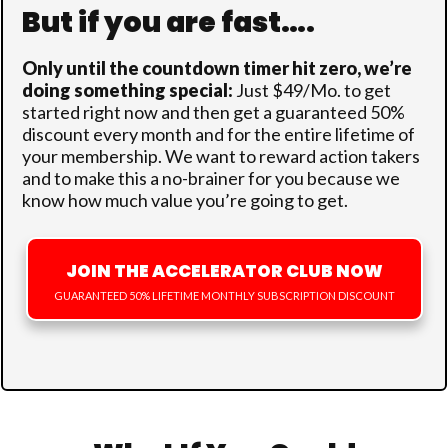
But if you are fast….
Only until the countdown timer hit zero
, we’re
doing something special:
Just $49/Mo. to get
started right now and then get a guaranteed 50%
discount every month and for the entire lifetime of
your membership. We want to reward action takers
and to make this a no-brainer for you because we
know how much value you’re going to get.
JOIN THE ACCELERATOR CLUB NOW
GUARANTEED 50% LIFETIME MONTHLY SUBSCRIPTION DISCOUNT