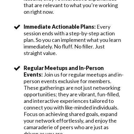
that are relevant to what you’re working
on right now.
Immediate Actionable Plans:
Every
session ends with a step-by-step action
plan. So you can implement what you learn
immediately. No fluff. No filler. Just
straight value.
Regular Meetups and In-Person
Events:
Join us for regular meetups and in-
person events exclusive for members.
These gatherings are not just networking
opportunities; they are vibrant, fun-filled,
and interactive experiences tailored to
connect you with like-minded individuals.
Focus on achieving shared goals, expand
your network effortlessly, and enjoy the
camaraderie of peers who are just as
driven as you are.