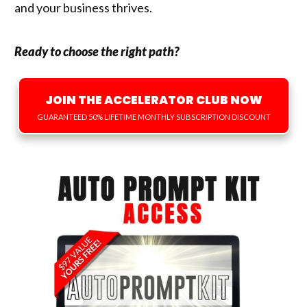
and your business thrives.
Ready to choose the right path?
JOIN THE ACCELERATOR CLUB NOW
GUARANTEED 50% LIFETIME MONTHLY SUBSCRIPTION DISCOUNT