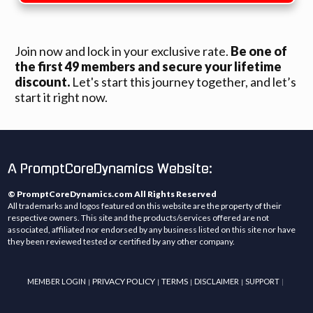
Join now and lock in your exclusive rate.
Be one of
the first 49 members and secure your lifetime
discount.
Let's start this journey together, and let’s
start it right now.
A PromptCoreDynamics Website:
© PromptCoreDynamics.com All Rights Reserved
All trademarks and logos featured on this website are the property of their
respective owners. This site and the products/services offered are not
associated, affiliated nor endorsed by any business listed on this site nor have
they been reviewed tested or certified by any other company.
PRIVACY POLICY
TERMS
MEMBER LOGIN
DISCLAIMER
SUPPORT
|
|
|
|
|