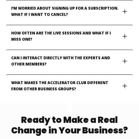
I’M WORRIED ABOUT SIGNING UP FOR A SUBSCRIPTION. 
WHAT IF I WANT TO CANCEL?
HOW OFTEN ARE THE LIVE SESSIONS AND WHAT IF I 
MISS ONE?
CAN I INTERACT DIRECTLY WITH THE EXPERTS AND 
OTHER MEMBERS?
WHAT MAKES THE ACCELERATOR CLUB DIFFERENT 
FROM OTHER BUSINESS GROUPS?
Ready to Make a Real
Change in Your Business?