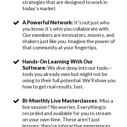
strategies that are designed to work in
today’s market.
A Powerful Network:
It’s not just who
you know, it’s who you collaborate with.
Our members are innovators, movers, and
shakers just like you. Imagine the power of
that community at your fingertips.
Hands-On Learning With Our
Software:
We dive deep into our tools—
tools you already own but might not be
using to their full potential. We’ll show you
how to get real results, fast.
Bi-Monthly Live Masterclasses:
Miss a
live session? No worries. Everything is
recorded and available for you to stream
on your own time. These aren’t just
lessons; they're interactive experiences