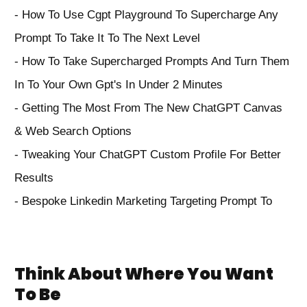
- How To Use Cgpt Playground To Supercharge Any
Prompt To Take It To The Next Level
- How To Take Supercharged Prompts And Turn Them
In To Your Own Gpt's In Under 2 Minutes
- Getting The Most From The New ChatGPT Canvas
& Web Search Options
- Tweaking Your ChatGPT Custom Profile For Better
Results
- Bespoke Linkedin Marketing Targeting Prompt To
Think About Where You Want
To Be