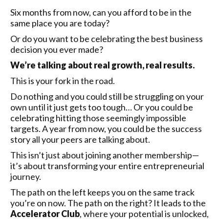
Six months from now, can you afford to be in the
same place you are today?
Or do you want to be celebrating the best business
decision you ever made?
We’re talking about real growth, real results.
This is your fork in the road.
Do nothing and you could still be struggling on your
own until it just gets too tough… Or you could be
celebrating hitting those seemingly impossible
targets. A year from now, you could be the success
story all your peers are talking about.
This isn’t just about joining another membership—
it’s about transforming your entire entrepreneurial
journey.
The path on the left keeps you on the same track
you’re on now. The path on the right? It leads to the
Accelerator Club
, where your potential is unlocked,