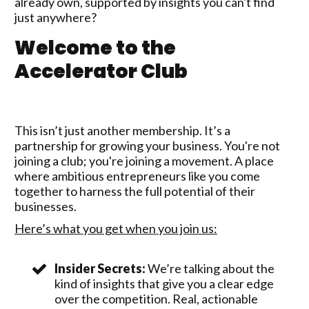
already own, supported by insights you can't find
just anywhere?
Welcome to the
Accelerator Club
This isn’t just another membership. It’s a
partnership for growing your business. You're not
joining a club; you're joining a movement. A place
where ambitious entrepreneurs like you come
together to harness the full potential of their
businesses.
Here’s what you get when you join us:
Insider Secrets:
We’re talking about the
kind of insights that give you a clear edge
over the competition. Real, actionable