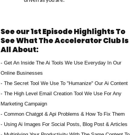
See our 1st Episode Highlights To
See What The Accelerator Club Is
All About:
-⁠ ⁠Get An Inside The Ai Tools We Use Everyday In Our
Online Businesses
- The Secret Tool We Use To "Humanize" Our Ai Content
- The High Level Email Creation Tool We Use For Any
Marketing Campaign
- Common Chatgpt & Api Problems & How To Fix Them
- Using Ai Images For Social Posts, Blog Post & Articles
- Multiplying Your Productivity With The Same Content To