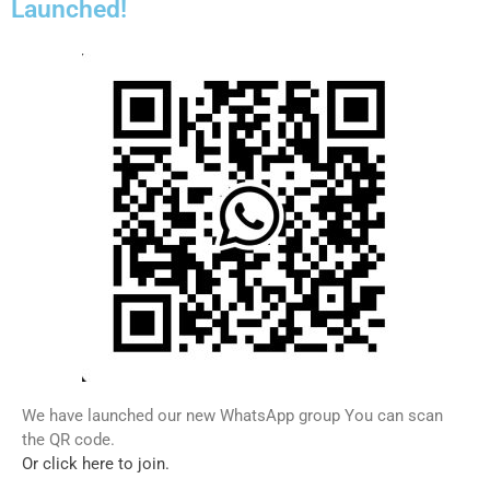
Launched!
We have launched our new WhatsApp group You can scan
the QR code.
Or click here to join.