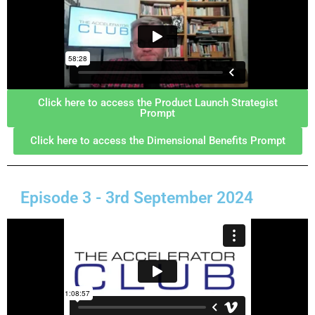
Click here to access the Product Launch Strategist
Prompt
Click here to access the Dimensional Benefits Prompt
Episode 3 - 3rd September 2024