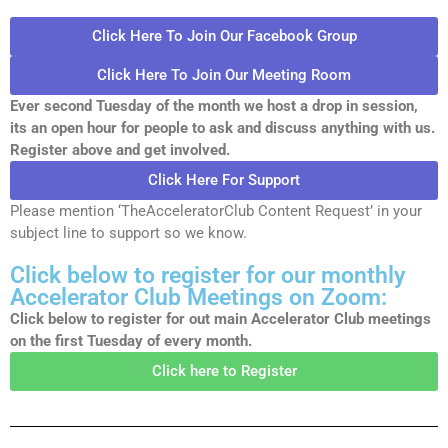
Click Here To Join Our Facebook Group
Click Here To Join Our Meeting Room
Ever second Tuesday of the month we host a drop in session,
its an open hour for people to ask and discuss anything with us.
Register above and get involved.
Click Here For Support
Please mention ‘TheAcceleratorClub Content Request’ in your
subject line to support so we know.
Click below to register for our monthly
Accelerator Club Meetings on Zoom:
Click below to register for out main Accelerator Club meetings
on the first Tuesday of every month.
Click here to Register