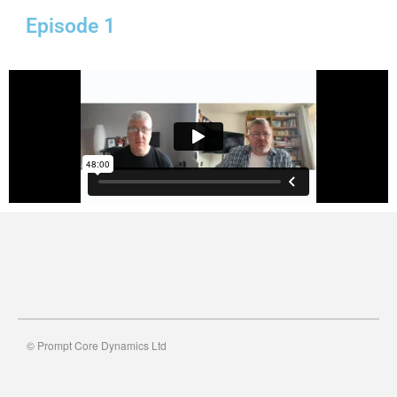
Episode 1
© Prompt Core Dynamics Ltd