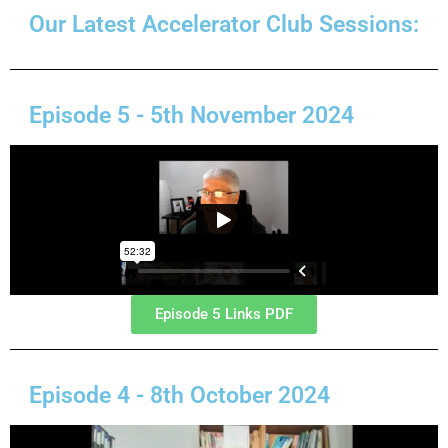
Our Latest Accelerator Club Sessions:
Episode 5 - 5th November 2024
Episode 5 Links PDF
Episode 4 - 8th October 2024