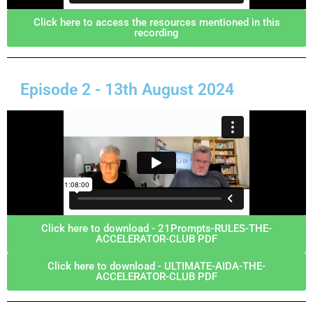
Click here to access the resources mentioned in this
recording
Episode 2 - 13th August 2024
Click here to download - 21Prompts-RULES-THE-
ACCELERATOR-CLUB PDF
Click here to download - ULTIMATE-AIDA-THE-
ACCELERATOR-CLUB PDF